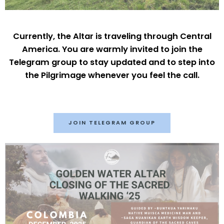
Currently, the Altar is traveling through Central
America. You are warmly invited to join the
Telegram group to stay updated and to step into
the Pilgrimage whenever you feel the call.
JOIN TELEGRAM GROUP