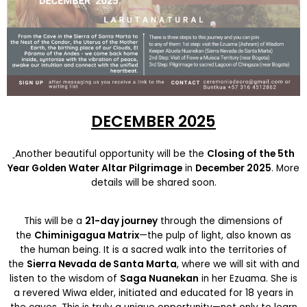
DECEMBER 2025
Another beautiful opportunity will be the
Closing of the 5th
Year Golden Water Altar Pilgrimage
in
December 2025
. More
details will be shared soon.
This will be a
21-day journey
through the dimensions of
the
Chiminigagua Matrix
—the pulp of light, also known as
the human being. It is a sacred walk into the territories of
the
Sierra Nevada de Santa Marta
, where we will sit with and
listen to the wisdom of
Saga Nuanekan
in her Ezuama. She is
a revered Wiwa elder, initiated and educated for 18 years in