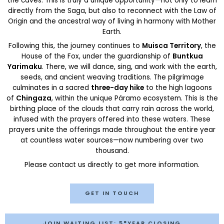
the caves. This is truly a unique opportunity—not only to learn
directly from the Saga, but also to reconnect with the Law of
Origin and the ancestral way of living in harmony with Mother
Earth.
Following this, the journey continues to
Muisca Territory
, the
House of the Fox, under the guardianship of
Buntkua
Yarimaku
. There, we will dance, sing, and work with the earth,
seeds, and ancient weaving traditions. The pilgrimage
culminates in a sacred
three-day hike
to the high lagoons
of
Chingaza
, within the unique Páramo ecosystem. This is the
birthing place of the clouds that carry rain across the world,
infused with the prayers offered into these waters. These
prayers unite the offerings made throughout the entire year
at countless water sources—now numbering over two
thousand.
Please contact us directly to get more information.
GET IN TOUCH
JOIN WAITING LIST: 5°YEAR CLOSING