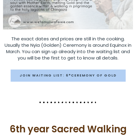
The exact dates and prices are still in the cooking.
Usually the Nyia (Golden) Ceremony is around Equinox in
March. You can sign up already into the waiting list and
you will be the first to get to know all details.
JOIN WAITING LIST: 6°CEREMONY OF GOLD
6th year Sacred Walking