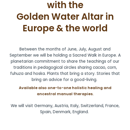
with the
Golden Water Altar in
Europe & the world
Between the months of June, July, August and
September we will be holding a Sacred Walk in Europe. A
planetarian commitment to share the teachings of our
traditions in pedagogical circles sharing cacao, corn,
fuhuza and hoska. Plants that bring a story. Stories that
bring an advice for a good-living.
Available also one-to-one holistic healing and
ancestral manual therapies.
We will visit Germany, Austria, Italy, Switzerland, France,
Spain, Denmark, England.