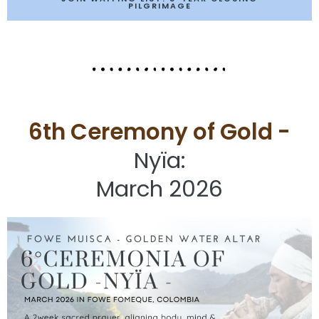
PILGRIMAGE
6th Ceremony of Gold -
Nyïa:
March 2026