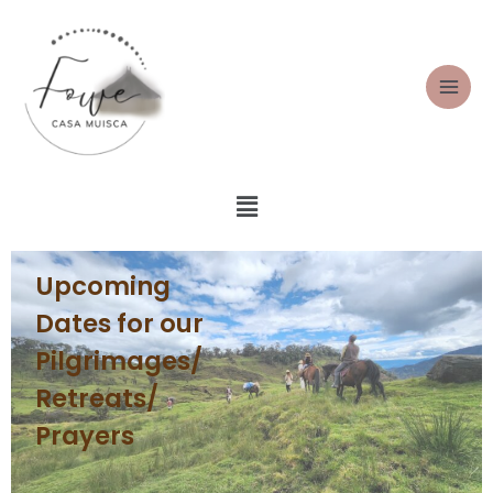
Upcoming
Dates for our
Pilgrimages/
Retreats/
Prayers